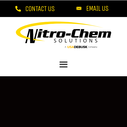
EMAIL US
CONTACT US