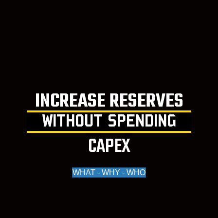
INCREASE RESERVES
WITHOUT SPENDING
CAPEX
WHAT - WHY - WHO