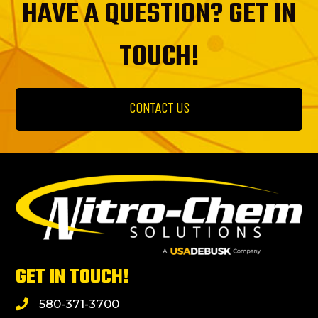
HAVE A QUESTION? GET IN
TOUCH!
CONTACT US
GET IN TOUCH!
580-371-3700