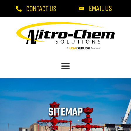
EMAIL US
CONTACT US
SITEMAP