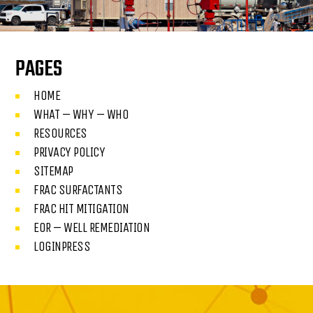
PAGES
HOME
WHAT – WHY – WHO
RESOURCES
PRIVACY POLICY
SITEMAP
FRAC SURFACTANTS
FRAC HIT MITIGATION
EOR – WELL REMEDIATION
LOGINPRESS