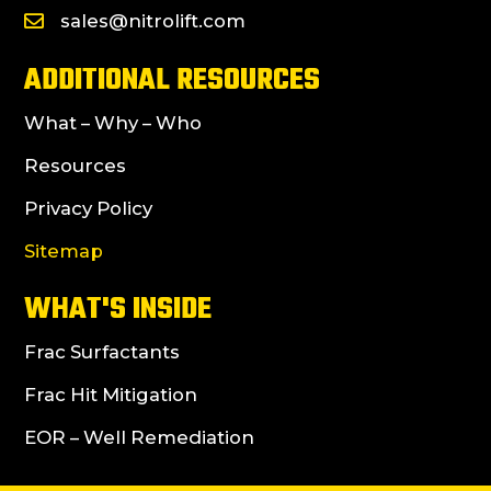
sales@nitrolift.com
ADDITIONAL RESOURCES
What – Why – Who
Resources
Privacy Policy
Sitemap
WHAT'S INSIDE
Frac Surfactants
Frac Hit Mitigation
EOR – Well Remediation