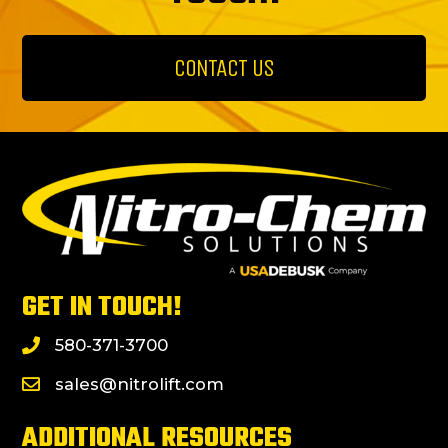
CONTACT US
GET IN TOUCH!
580-371-3700
sales@nitrolift.com
ADDITIONAL RESOURCES