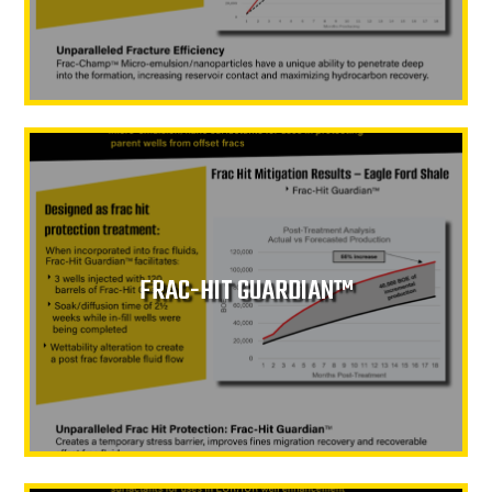
FRAC-HIT GUARDIAN™