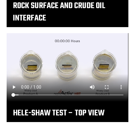
ROCK SURFACE AND CRUDE OIL
INTERFACE
HELE-SHAW TEST – TOP VIEW