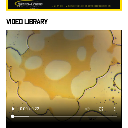
VIDEO LIBRARY