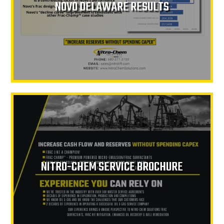
NOVO DELAWARE RESULTS
NITRO-CHEM SERVICE BROCHURE