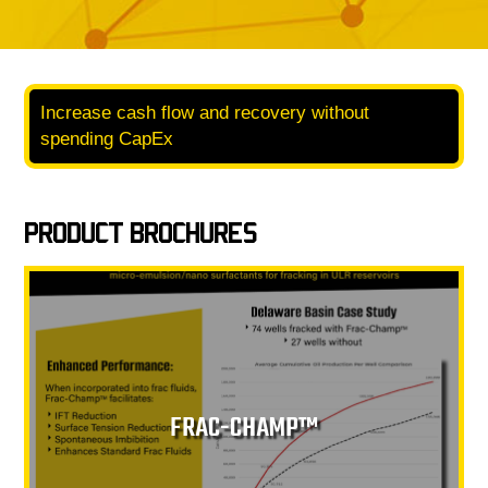
Increase cash flow and recovery without
spending CapEx
PRODUCT BROCHURES
FRAC-CHAMP™