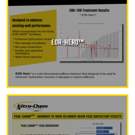
EOR-HERO™