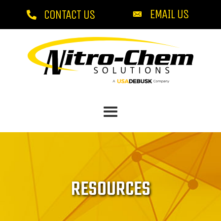
EMAIL US
CONTACT US
RESOURCES