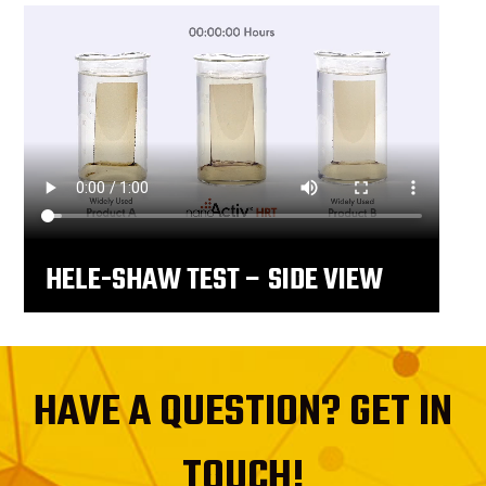
HELE-SHAW TEST – SIDE VIEW
HAVE A QUESTION? GET IN
TOUCH!