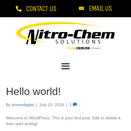
EMAIL US
CONTACT US
Hello world!
By
drivendigital
|
July 10, 2024
|
1
Welcome to WordPress. This is your first post. Edit or delete it,
then start writing!