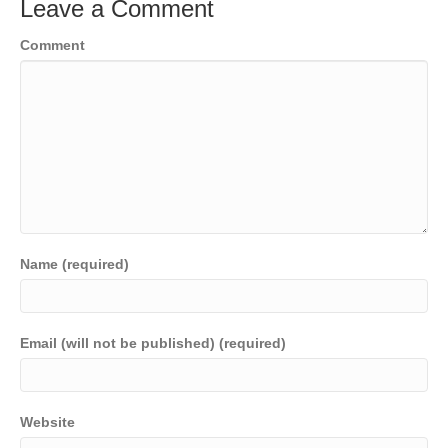
Leave a Comment
Comment
Name (required)
Email (will not be published) (required)
Website