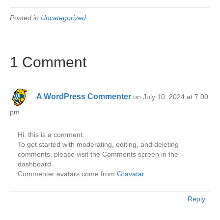
Posted in
Uncategorized
1 Comment
A WordPress Commenter
on July 10, 2024 at 7:00
pm
Hi, this is a comment.
To get started with moderating, editing, and deleting
comments, please visit the Comments screen in the
dashboard.
Commenter avatars come from
Gravatar
.
Reply