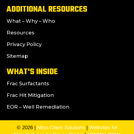
ADDITIONAL RESOURCES
What – Why – Who
Resources
Privacy Policy
Sitemap
WHAT'S INSIDE
Frac Surfactants
Frac Hit Mitigation
EOR – Well Remediation
© 2026 |
Nitro-Chem Solutions
|
Websites for