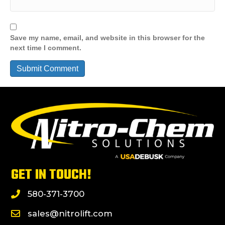
Save my name, email, and website in this browser for the
next time I comment.
GET IN TOUCH!
580-371-3700
sales@nitrolift.com